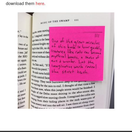
download them
here
.