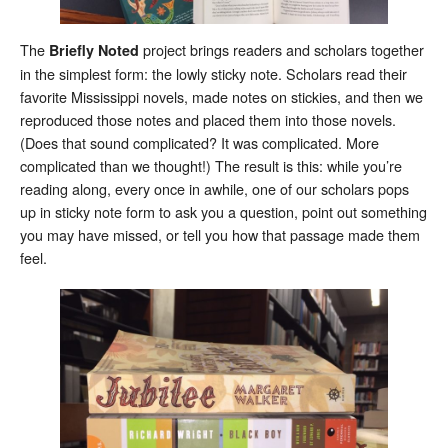
The
project brings readers and scholars together
Briefly Noted
in the simplest form: the lowly sticky note. Scholars read their
favorite Mississippi novels, made notes on stickies, and then we
reproduced those notes and placed them into those novels.
(Does that sound complicated? It was complicated. More
complicated than we thought!) The result is this: while you’re
reading along, every once in awhile, one of our scholars pops
up in sticky note form to ask you a question, point out something
you may have missed, or tell you how that passage made them
feel.