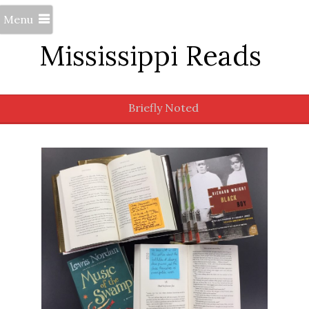
Menu
Mississippi Reads
Briefly Noted