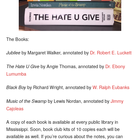
The Books:
by Margaret Walker, annotated by
Dr. Robert E. Luckett
Jubilee
by Angie Thomas, annotated by
Dr. Ebony
The Hate U Give
Lumumba
by Richard Wright, annotated by
W. Ralph Eubanks
Black Boy
by Lewis Nordan, annotated by
Jimmy
Music of the Swamp
Cajoleas
A copy of each book is available at every public library in
Mississippi. Soon, book club kits of 10 copies each will be
available as well. If you’re curious about the notes, you can