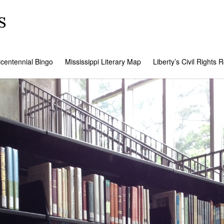
s
icentennial Bingo
Mississippi Literary Map
Liberty’s Civil Rights