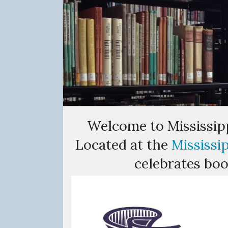
Welcome to Mississipp
Located at the
Mississi
celebrates book