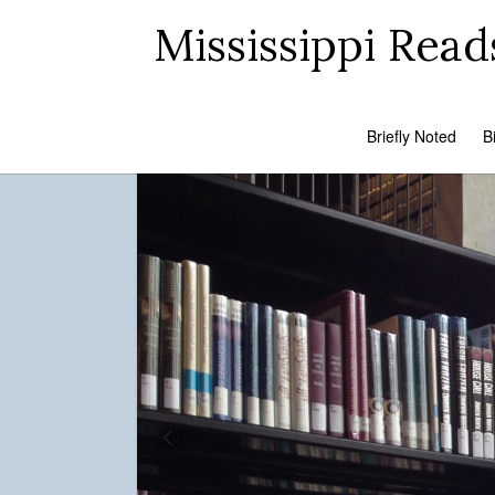
Mississippi Read
Briefly Noted
B