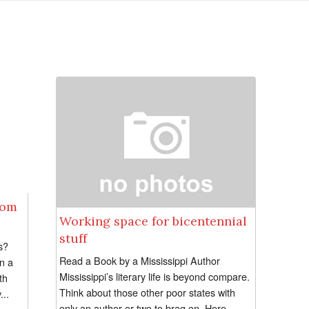
rom
Working space for bicentennial
stuff
s?
Read a Book by a Mississippi Author
in a
Mississippi’s literary life is beyond compare.
th
Think about those other poor states with
...
only an author or two to brag on. Here,