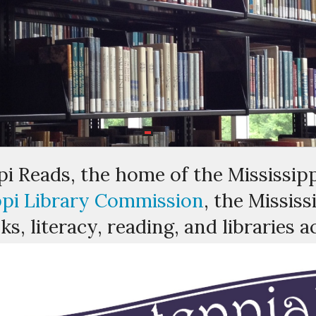
i Reads, the home of the Mississipp
ppi Library Commission
, the Missis
s, literacy, reading, and libraries a