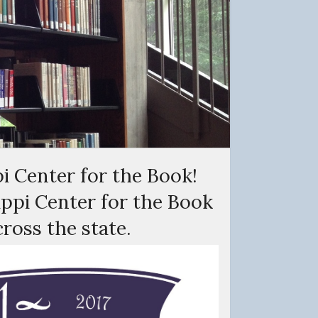
i Center for the Book!
sippi Center for the Book
cross the state.