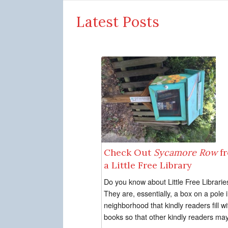
Latest Posts
Check Out
Sycamore Row
f
a Little Free Library
Do you know about Little Free Librarie
They are, essentially, a box on a pole 
neighborhood that kindly readers fill wi
books so that other kindly readers may