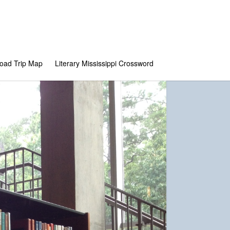
 Road Trip Map
Literary Mississippi Crossword